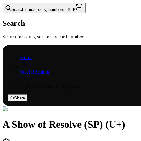
Search cards, sets, numbers...
⌘
K
Search
Search for cards, sets, or by card number
Home
Steel Requiem
A Show Of Resolve (sp) (u+)
Share
A Show of Resolve (SP) (U+)