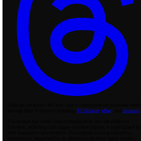
Affiliate disclosure:
We may earn a commission on purchases made
through links to partners including
TCGplayer
,
eBay
, and
Amazon
.
The textual and visual content displayed on this site related to
Gundam, including card images and descriptions, is copyrighted by
their respective rights holders. This website is not produced by,
endorsed by, supported by, or affiliated with those rights holders.