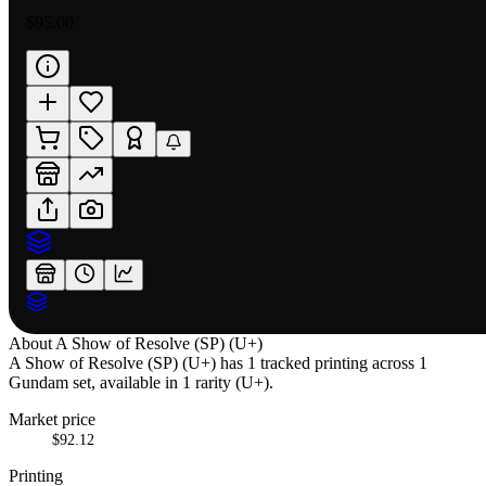
$95.00
About
A Show of Resolve (SP) (U+)
A Show of Resolve (SP) (U+) has 1 tracked printing across 1
Gundam set, available in 1 rarity (U+).
Market price
$92.12
Printing