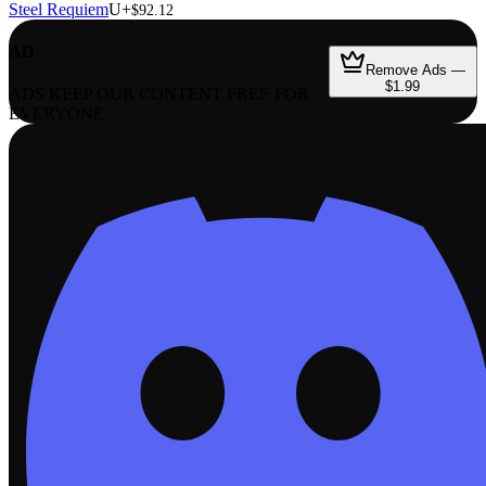
Steel Requiem
U+
$92.12
AD
Remove Ads —
$1.99
ADS KEEP OUR CONTENT FREE FOR
EVERYONE