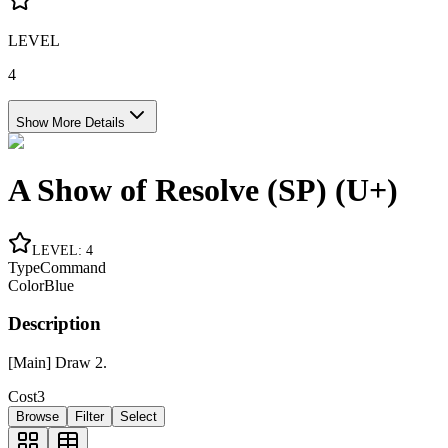
LEVEL
4
Show More Details
A Show of Resolve (SP) (U+)
LEVEL
:
4
Type
Command
Color
Blue
Description
[Main] Draw 2.
Cost
3
Browse
Filter
Select