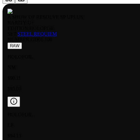
A SHOW OF RESOLVE SP UPLUS
RARITY:
U+
EDITION:
HOLOFOIL
SET:
STEEL REQUIEM
NUMBER
:
GD01-100
RAW
HOLOFOIL
NM
$90.11
$95.00
HOLOFOIL
LP
$94.13