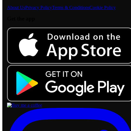
About Us
Privacy Policy
Terms & Conditions
Cookie Policy
Get the app