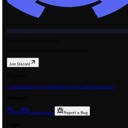
Join our Discord community
Get support, report bugs, and request features.
Join Discord
Explore
Card Prices
Browse Sets
Top Movers
All Cards
Deals
Articles
Support
Report a Bug
FAQ
Contact Support
Legal