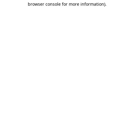
browser console for more information)
.