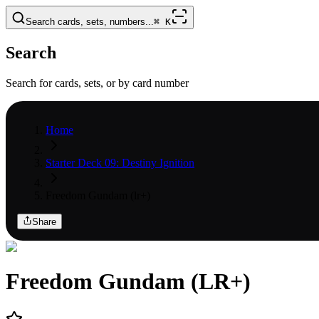
Search cards, sets, numbers...
⌘
K
Search
Search for cards, sets, or by card number
Home
Starter Deck 09: Destiny Ignition
Freedom Gundam (lr+)
Share
Freedom Gundam (LR+)