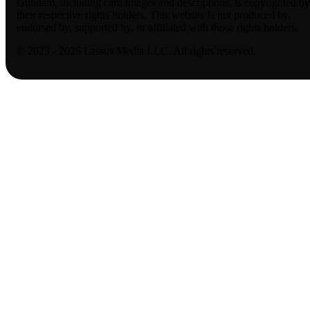
Gundam, including card images and descriptions, is copyrighted by
their respective rights holders. This website is not produced by,
endorsed by, supported by, or affiliated with those rights holders.
© 2023 - 2026 Lassus Media LLC. All rights reserved.