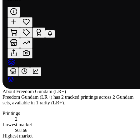
About
Freedom Gundam (LR+)
Freedom Gundam (LR+) has 2 tracked printings across 2 Gundam
sets, available in 1 rarity (LR+).
Printings
2
Lowest market
$68.66
Highest market