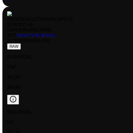
FREEDOM GUNDAM LRPLUS
RARITY:
LR+
EDITION:
HOLOFOIL
SET:
NEWTYPE RISING
NUMBER
:
GD01-065
RAW
HOLOFOIL
NM
$63.64
$80.99
HOLOFOIL
LP
$37.99