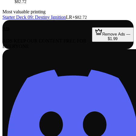
$82.72
Most valuable printing
Starter Deck 09: Destiny Ignition
LR+
$82.72
AD
Remove Ads —
$1.99
ADS KEEP OUR CONTENT FREE FOR
EVERYONE