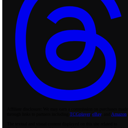
Affiliate disclosure:
We may earn a commission on purchases made
through links to partners including
TCGplayer
,
eBay
, and
Amazon
.
The textual and visual content displayed on this site related to