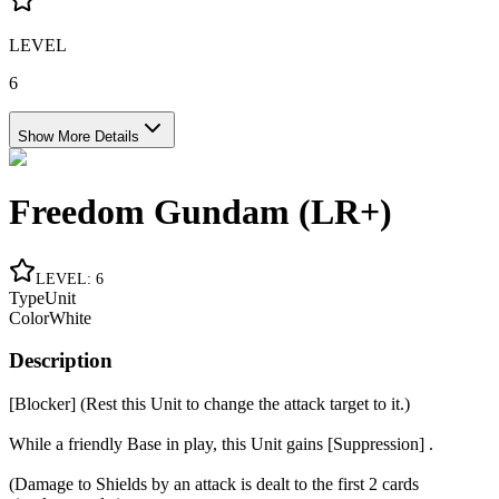
LEVEL
6
Show More Details
Freedom Gundam (LR+)
LEVEL
:
6
Type
Unit
Color
White
Description
[Blocker] (Rest this Unit to change the attack target to it.)
While a friendly Base in play, this Unit gains [Suppression] .
(Damage to Shields by an attack is dealt to the first 2 cards