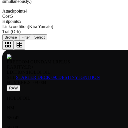
simultaneously.)
Attackpoints
4
Cost
5
Hitpoints
5
Linkcondition
[Kira Yamato]
Trait
(Orb)
Browse
Filter
Select
FREEDOM GUNDAM LRPLUS
RARITY:
LR+
EDITION:
HOLOFOIL
SET:
STARTER DECK 09: DESTINY IGNITION
NUMBER
:
ST09-004
RAW
HOLOFOIL
NM
$80.45
$80.00