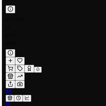
HOLOFOIL
LP
$52.52
$90.00