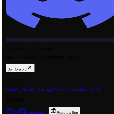
Join our Discord community
Get support, report bugs, and request features.
Join Discord
Explore
Card Prices
Browse Sets
Top Movers
All Cards
Deals
Articles
Support
Report a Bug
FAQ
Contact Support