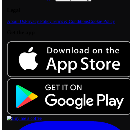
Legal
About Us
Privacy Policy
Terms & Conditions
Cookie Policy
Get the app