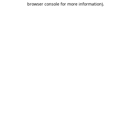
browser console for more information)
.