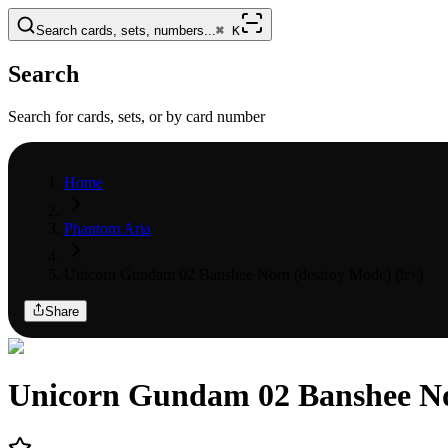
Search cards, sets, numbers...
⌘
K
Search
Search for cards, sets, or by card number
Home
Phantom Aria
Unicorn Gundam 02 Banshee Norn (destroy Mode) (lr+)
Share
Unicorn Gundam 02 Banshee No