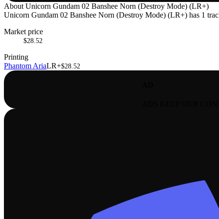
About
Unicorn Gundam 02 Banshee Norn (Destroy Mode) (LR+)
Unicorn Gundam 02 Banshee Norn (Destroy Mode) (LR+) has 1 tracked
Market price
$28.52
Printing
Phantom Aria
LR+
$28.52
AD
ADS KEEP OUR CON