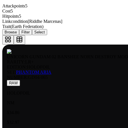
Attackpoints
5
Cost
5
Hitpoints
5
Linkcondition
[Riddhe Marcenas]
Trait
(Earth Federation)
Browse
Filter
Select
UNICORN GUNDAM 02 BANSHEE NORN DESTROY MOD
RARITY:
LR+
EDITION:
HOLOFOIL
SET:
PHANTOM ARIA
NUMBER
:
GD04-065
RAW
HOLOFOIL
NM
$34.86
$32.97