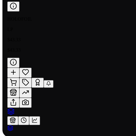
HOLOFOIL
LP
$43.33
$43.33