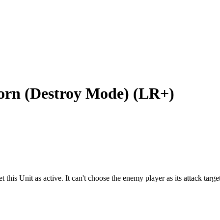
rn (Destroy Mode) (LR+)
this Unit as active. It can't choose the enemy player as its attack target