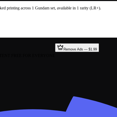
 printing across 1 Gundam set, available in 1 rarity (LR+).
Remove Ads — $1.99
TENT FREE FOR EVERYONE