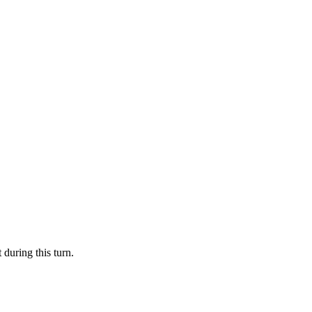
 during this turn.