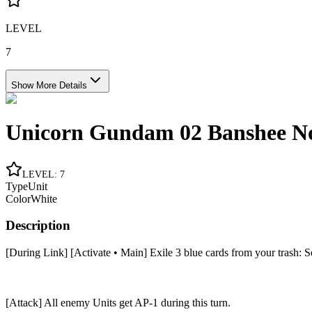
LEVEL
7
Show More Details
Unicorn Gundam 02 Banshee No
LEVEL
:
7
Type
Unit
Color
White
Description
[During Link] [Activate • Main] Exile 3 blue cards from your trash: Set 
[Attack] All enemy Units get AP-1 during this turn.