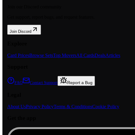
Join our Discord community
Get support, report bugs, and request features.
Join Discord
Explore
Card Prices
Browse Sets
Top Movers
All Cards
Deals
Articles
Support
Report a Bug
FAQ
Contact Support
Legal
About Us
Privacy Policy
Terms & Conditions
Cookie Policy
Get the app