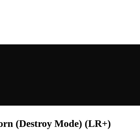
rn (Destroy Mode) (LR+)