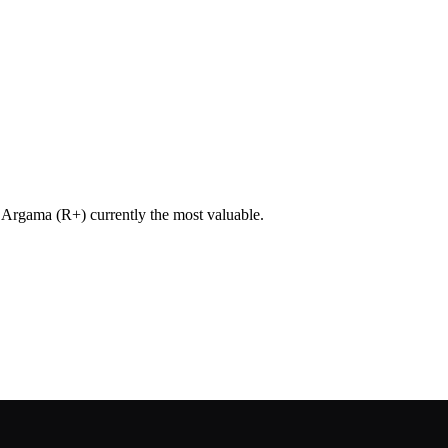
h Argama (R+) currently the most valuable.