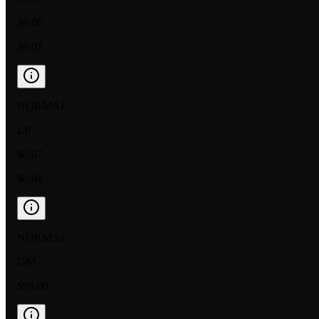
$0.06
$0.01
NORMAL
LP
$0.07
$0.04
NORMAL
DM
$99.00