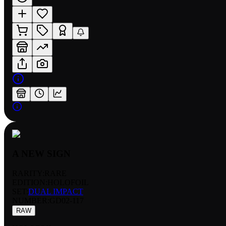
A NEW SIGN
RARITY:
RARE
EDITION:
HOLOFOIL
SET:
DUAL IMPACT
NUMBER
:
GD02-117
RAW