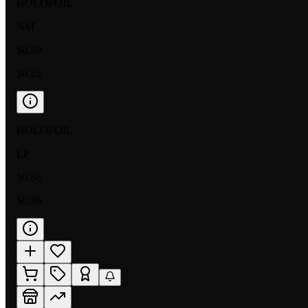
HOLOFOIL
NM
$0.39
$0.25
HOLOFOIL
LP
$0.38
$0.36