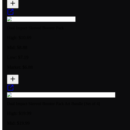
Dual Impact Sleeved Booster Pack
High:
$10.69
Mid:
$8.88
Low:
$7.19
Market:
$6.88
Dual Impact Sleeved Booster Pack Art Bundle [Set of 4]
High:
$19.99
Mid:
$19.99