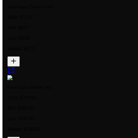
Dual Impact Booster Pack
High:
$11.31
Mid:
$8.47
Low:
$8.00
Market:
$8.25
Dual Impact Booster Box
High:
$299.94
Mid:
$180.97
Low:
$111.95
Market:
$138.82