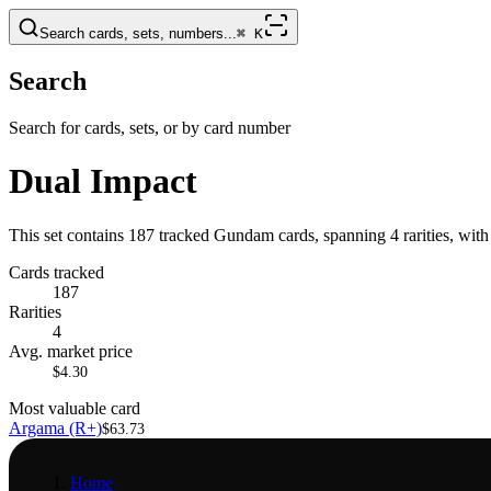
Search cards, sets, numbers...
⌘
K
Search
Search for cards, sets, or by card number
Dual Impact
This set contains 187 tracked Gundam cards, spanning 4 rarities, wit
Cards tracked
187
Rarities
4
Avg. market price
$4.30
Most valuable card
Argama (R+)
$63.73
Home