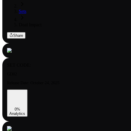
Sets
Dual Impact
Share
SET CODE:
GD02
Release Date:
October 24, 2025
0
%
Analytics