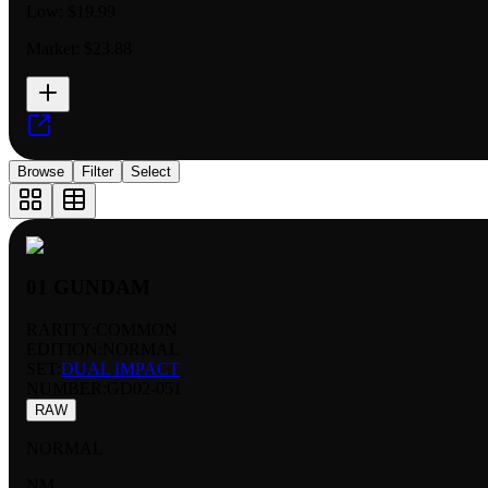
Low:
$19.99
Market:
$23.88
Browse
Filter
Select
01 GUNDAM
RARITY:
COMMON
EDITION:
NORMAL
SET:
DUAL IMPACT
NUMBER
:
GD02-051
RAW
NORMAL
NM