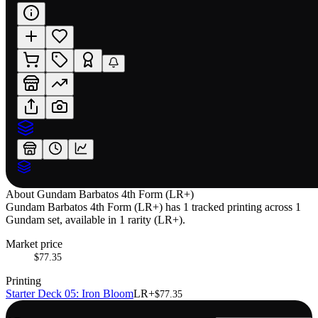
About
Gundam Barbatos 4th Form (LR+)
Gundam Barbatos 4th Form (LR+) has 1 tracked printing across 1
Gundam set, available in 1 rarity (LR+).
Market price
$77.35
Printing
Starter Deck 05: Iron Bloom
LR+
$77.35