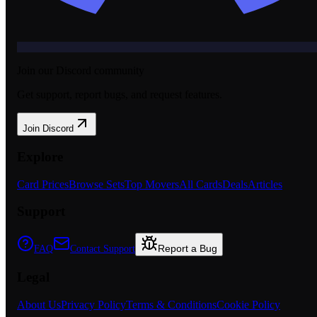
Join our Discord community
Get support, report bugs, and request features.
Join Discord
Explore
Card Prices
Browse Sets
Top Movers
All Cards
Deals
Articles
Support
Report a Bug
FAQ
Contact Support
Legal
About Us
Privacy Policy
Terms & Conditions
Cookie Policy