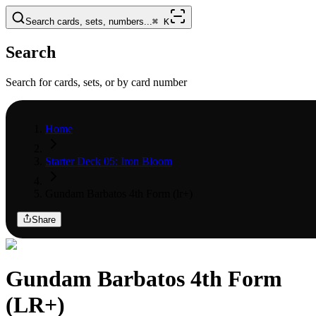
Search cards, sets, numbers...
⌘
K
Search
Search for cards, sets, or by card number
Home
Starter Deck 05: Iron Bloom
Gundam Barbatos 4th Form (lr+)
Share
Gundam Barbatos 4th Form
(LR+)