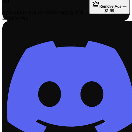
AD
Remove Ads —
$1.99
ADS KEEP OUR CONTENT FREE FOR
EVERYONE