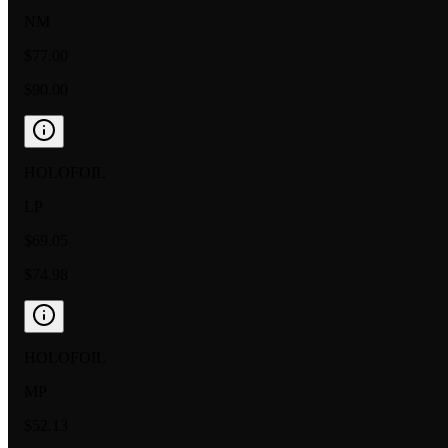
NM
$77.00
$90.00
HOLOFOIL
LP
$69.05
$74.98
HOLOFOIL
MP
$52.13