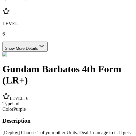
LEVEL
6
Show More Details
Gundam Barbatos 4th Form
(LR+)
LEVEL
:
6
Type
Unit
Color
Purple
Description
[Deploy] Choose 1 of your other Units. Deal 1 damage to it. It gets