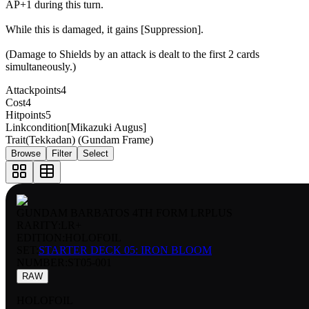
AP+1 during this turn.
While this is damaged, it gains [Suppression].
(Damage to Shields by an attack is dealt to the first 2 cards
simultaneously.)
Attackpoints
4
Cost
4
Hitpoints
5
Linkcondition
[Mikazuki Augus]
Trait
(Tekkadan) (Gundam Frame)
Browse
Filter
Select
GUNDAM BARBATOS 4TH FORM LRPLUS
RARITY:
LR+
EDITION:
HOLOFOIL
SET:
STARTER DECK 05: IRON BLOOM
NUMBER
:
ST05-001
RAW
HOLOFOIL