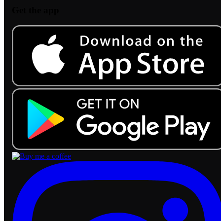
Get the app