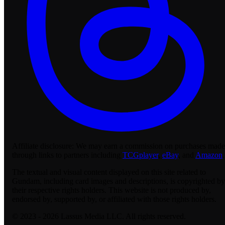
Affiliate disclosure:
We may earn a commission on purchases made
through links to partners including
TCGplayer
,
eBay
, and
Amazon
.
The textual and visual content displayed on this site related to
Gundam, including card images and descriptions, is copyrighted by
their respective rights holders. This website is not produced by,
endorsed by, supported by, or affiliated with those rights holders.
© 2023 - 2026 Lassus Media LLC. All rights reserved.