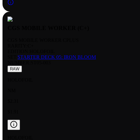
CGS MOBILE WORKER (C+)
CGS MOBILE WORKER CPLUS
RARITY:
C+
EDITION:
HOLOFOIL
SET:
STARTER DECK 05: IRON BLOOM
NUMBER
:
ST05-003
RAW
HOLOFOIL
NM
$2.31
$1.91
HOLOFOIL