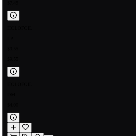
$7.45
HOLOFOIL
LP
$9.55
$9.55
HOLOFOIL
DM
$4.00