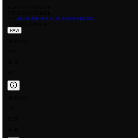
RARITY:
COMMON
EDITION:
NORMAL
SET:
STARTER DECK 05: IRON BLOOM
NUMBER
:
ST05-014
RAW
NORMAL
NM
$0.42
$0.13
NORMAL
LP
$2.29
$0.46