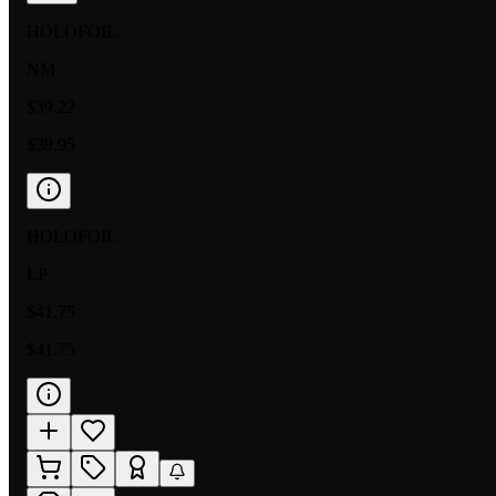
HOLOFOIL
NM
$39.22
$39.95
HOLOFOIL
LP
$41.75
$41.75