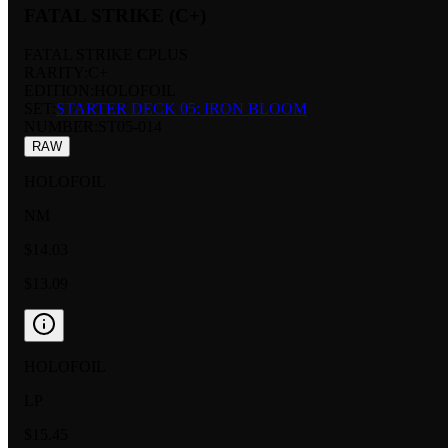
FATAL STRIKE (C+)
FATAL STRIKE CPLUS
RARITY:
C+
EDITION:
HOLOFOIL
SET:
STARTER DECK 05: IRON BLOOM
NUMBER
:
ST05-014
RAW
HOLOFOIL
NM
$14.03
$13.09
HOLOFOIL
LP
$15.45