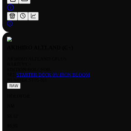
AKIHIRO ALTLAND (C+)
AKIHIRO ALTLAND CPLUS
RARITY:
C+
EDITION:
HOLOFOIL
SET:
STARTER DECK 05: IRON BLOOM
NUMBER
:
ST05-011
RAW
HOLOFOIL
NM
$8.12
$6.95