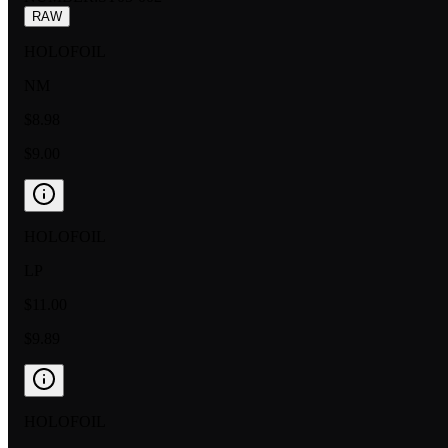
RAW
HOLOFOIL
NM
$8.98
$9.00
HOLOFOIL
LP
$11.00
$9.89
HOLOFOIL