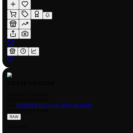
GRAZE CUSTOM
RARITY:
COMMON
EDITION:
NORMAL
SET:
STARTER DECK 05: IRON BLOOM
NUMBER
:
ST05-004
RAW
NORMAL