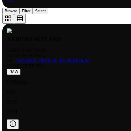
Browse
Filter
Select
AKIHIRO ALTLAND
RARITY:
COMMON
EDITION:
NORMAL
SET:
STARTER DECK 05: IRON BLOOM
NUMBER
:
ST05-011
RAW
NORMAL
NM
$0.29
$0.21