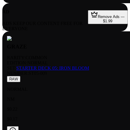
AD
Remove Ads —
$1.99
ADS KEEP OUR CONTENT FREE FOR
EVERYONE
GRAZE
RARITY:
COMMON
EDITION:
NORMAL
SET:
STARTER DECK 05: IRON BLOOM
NUMBER
:
ST05-009
RAW
NORMAL
NM
$0.22
$0.17