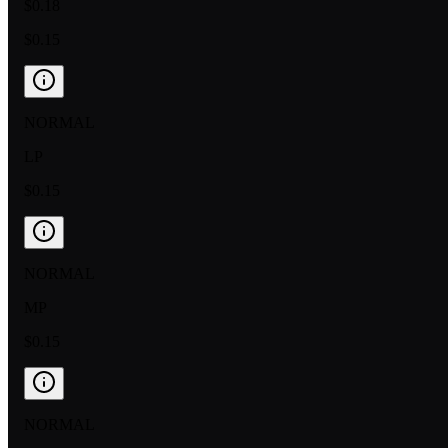
$0.18
$0.15
NORMAL
LP
$0.15
NORMAL
MP
$0.15
NORMAL