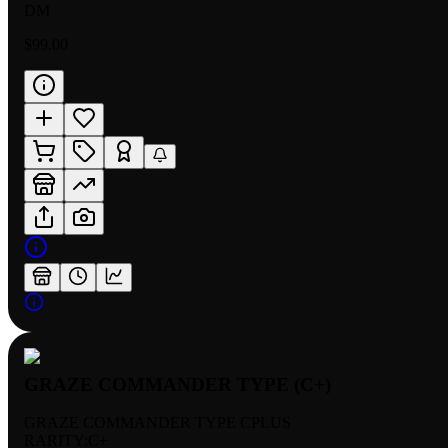
DM
$99.00
GRAZE COMMANDER TYPE (C+)
GRAZE COMMANDER TYPE CPLUS
RARITY:
C+