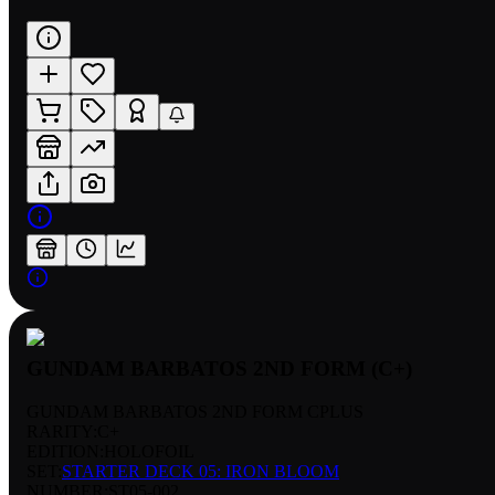
GUNDAM BARBATOS 2ND FORM (C+)
GUNDAM BARBATOS 2ND FORM CPLUS
RARITY:
C+
EDITION:
HOLOFOIL
SET:
STARTER DECK 05: IRON BLOOM
NUMBER
:
ST05-002