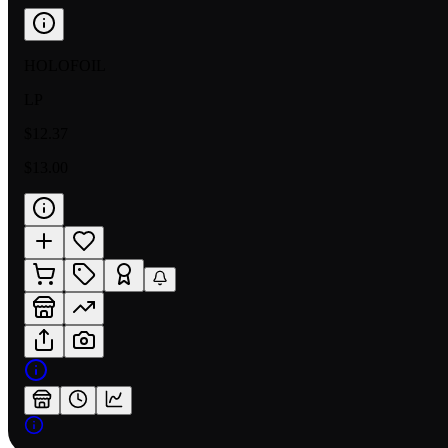
HOLOFOIL
LP
$12.37
$13.00