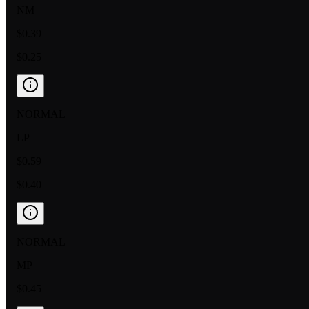
NM
$0.39
$0.25
NORMAL
LP
$0.59
$0.40
NORMAL
MP
$0.45