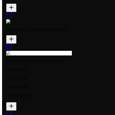
Starter Deck 05: Iron Bloom Display Case
Starter Deck: Iron Bloom Bonus Pack
High:
$24.99
Mid:
$24.99
Low:
$24.99
Market:
$25.00