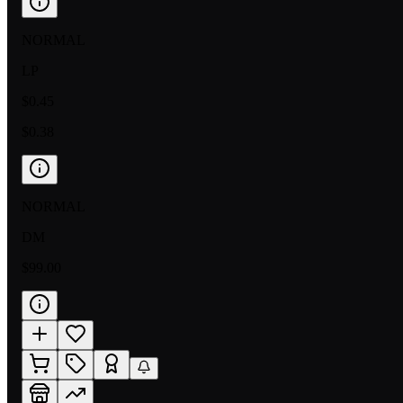
NORMAL
LP
$0.45
$0.38
NORMAL
DM
$99.00