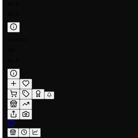
$0.10
$0.10
NORMAL
MP
$0.10