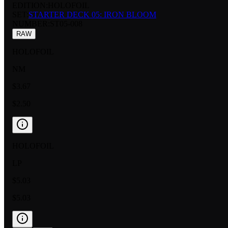
EDITION:
HOLOFOIL
SET:
STARTER DECK 05: IRON BLOOM
NUMBER
:
ST05-008
RAW
HOLOFOIL
NM
$3.67
$2.50
HOLOFOIL
LP
$5.03
$5.03