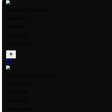
Starter Deck 05: Iron Bloom
High:
$145.00
Mid:
$28.00
Low:
$20.00
Market:
$22.61
Starter Deck 05: Iron Bloom Display
High:
$1999.99
Mid:
$144.99
Low:
$99.99
Market:
$175.20