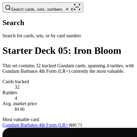
Search cards, sets, numbers...
⌘
K
Search
Search for cards, sets, or by card number
Starter Deck 05: Iron Bloom
This set contains 32 tracked Gundam cards, spanning 4 rarities, with
Gundam Barbatos 4th Form (LR+) currently the most valuable.
Cards tracked
32
Rarities
4
Avg. market price
$9.00
Most valuable card
Gundam Barbatos 4th Form (LR+)
$80.73