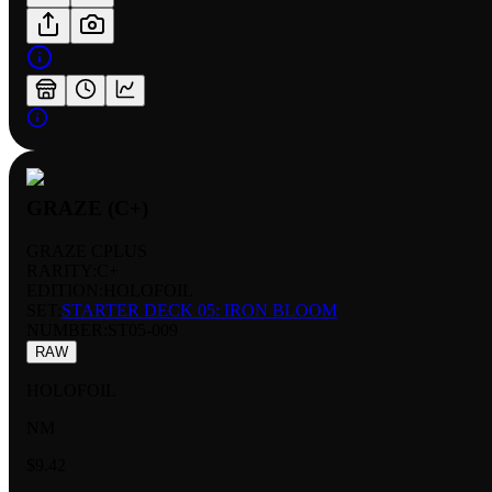
GRAZE (C+)
GRAZE CPLUS
RARITY:
C+
EDITION:
HOLOFOIL
SET:
STARTER DECK 05: IRON BLOOM
NUMBER
:
ST05-009
RAW
HOLOFOIL
NM
$9.42