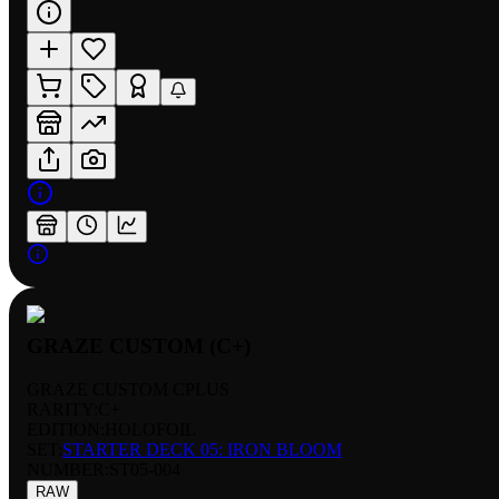
GRAZE CUSTOM (C+)
GRAZE CUSTOM CPLUS
RARITY:
C+
EDITION:
HOLOFOIL
SET:
STARTER DECK 05: IRON BLOOM
NUMBER
:
ST05-004
RAW