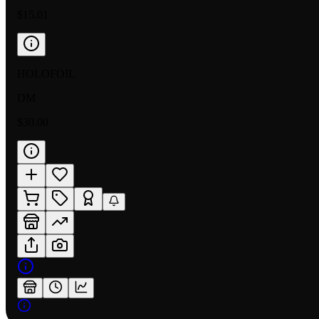
$15.01
HOLOFOIL
DM
$30.00