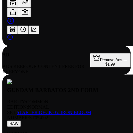
AD
Remove Ads —
$1.99
ADS KEEP OUR CONTENT FREE FOR
EVERYONE
GUNDAM BARBATOS 2ND FORM
RARITY:
COMMON
EDITION:
NORMAL
SET:
STARTER DECK 05: IRON BLOOM
NUMBER
:
ST05-002
RAW