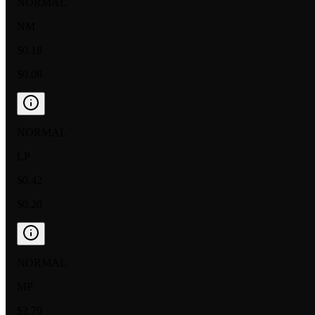
NORMAL
NM
$0.18
$0.08
NORMAL
LP
$0.42
$0.20
NORMAL
MP
$2.70