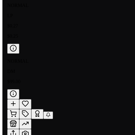
NORMAL
LP
$0.27
$0.25
NORMAL
DM
$99.00