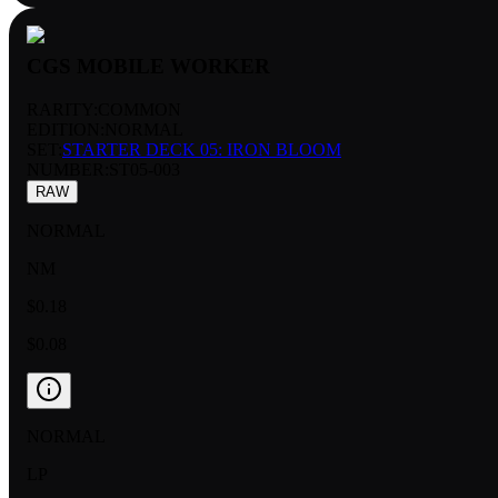
CGS MOBILE WORKER
RARITY:
COMMON
EDITION:
NORMAL
SET:
STARTER DECK 05: IRON BLOOM
NUMBER
:
ST05-003
RAW
NORMAL
NM
$0.18
$0.08
NORMAL
LP