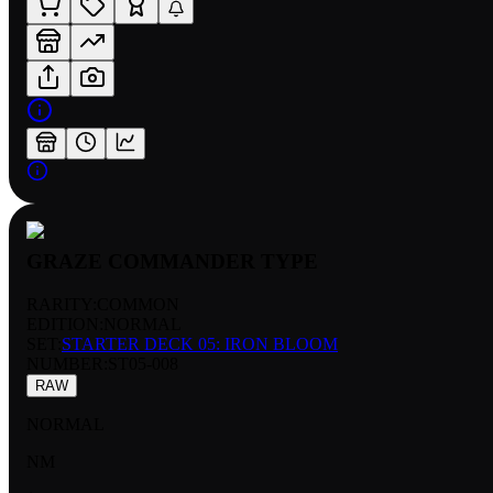
GRAZE COMMANDER TYPE
RARITY:
COMMON
EDITION:
NORMAL
SET:
STARTER DECK 05: IRON BLOOM
NUMBER
:
ST05-008
RAW
NORMAL
NM