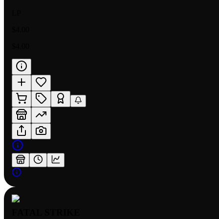
LP
$4.00
$4.00
FATAL STRIKE