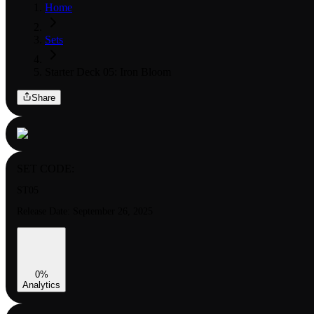
Home
Sets
Starter Deck 05: Iron Bloom
Share
SET CODE:
ST05
Release Date:
September 26, 2025
0
%
Analytics