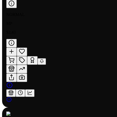
NORMAL
MP
$2.43