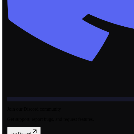
Join our Discord community
Get support, report bugs, and request features.
Join Discord