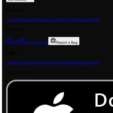
Explore
Card Prices
Browse Sets
Top Movers
All Cards
Deals
Articles
Support
Report a Bug
FAQ
Contact Support
Legal
About Us
Privacy Policy
Terms & Conditions
Cookie Policy
Get the app