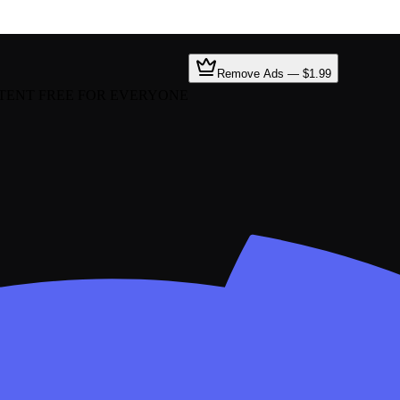
Remove Ads — $1.99
TENT FREE FOR EVERYONE