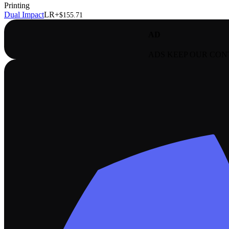
Printing
Dual Impact
LR+
$155.71
AD
ADS KEEP OUR CON