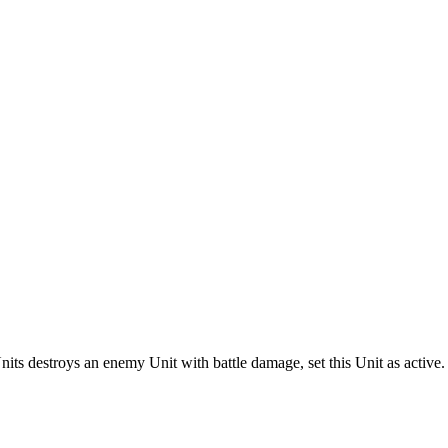
ts destroys an enemy Unit with battle damage, set this Unit as active.