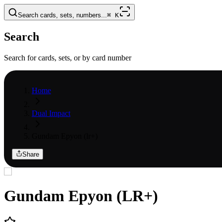
Search cards, sets, numbers...
⌘
K
Search
Search for cards, sets, or by card number
Home
Dual Impact
Gundam Epyon (lr+)
Share
Gundam Epyon (LR+)