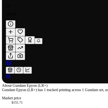
LP
$88.96
About
Gundam Epyon (LR+)
Gundam Epyon (LR+) has 1 tracked printing across 1 Gundam set, avai
Market price
$155.71