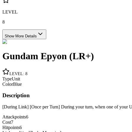
LEVEL
8
Show More Details
Gundam Epyon (LR+)
LEVEL
:
8
Type
Unit
Color
Blue
Description
[During Link] [Once per Turn] During your turn, when one of your Uni
Attackpoints
6
Cost
7
Hitpoints
6