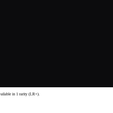
lable in 1 rarity (LR+).