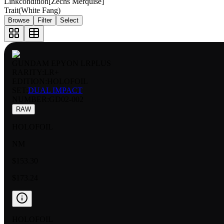
Linkcondition
[Zechs Merquise]
Trait
(White Fang)
Browse
Filter
Select
GUNDAM EPYON LRPLUS
RARITY:
LR+
EDITION:
HOLOFOIL
SET:
DUAL IMPACT
NUMBER
:
GD02-002
RAW
HOLOFOIL
NM
$153.30
$173.24
HOLOFOIL